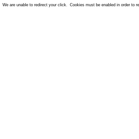
We are unable to redirect your click. Cookies must be enabled in order to red